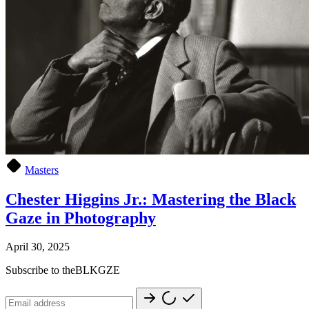
Masters
Chester Higgins Jr.: Mastering the Black
Gaze in Photography
April 30, 2025
Subscribe to theBLKGZE