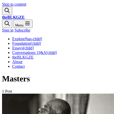
Skip to content
theBLKGZE
Menu
Sign in
Subscribe
Explore[has-child]
Foundation[child]
Essays[child]
Conversations: Q&A[child]
theBLKGZE
About
Contact
Masters
1 Post