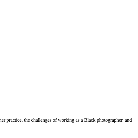
her practice, the challenges of working as a Black photographer, and