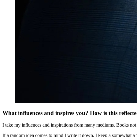
What influences and inspires you? How is this reflect
I take my influences and inspirations from many mediums. Books not ju
If a random idea comes to mind I write it down. I keep a somewhat a