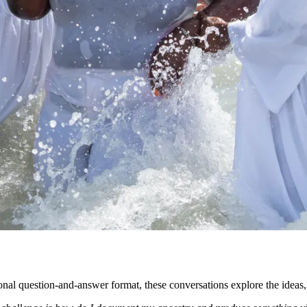
onal question-and-answer format, these conversations explore the ideas,