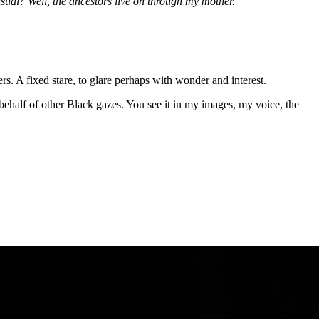
ual? Well, the ancestors live on through my mother."
rs. A fixed stare, to glare perhaps with wonder and interest.
ehalf of other Black gazes. You see it in my images, my voice, the