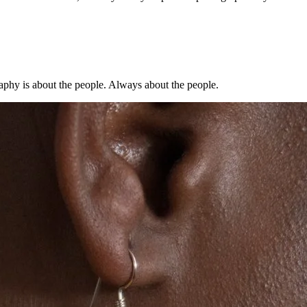
aphy is about the people. Always about the people.