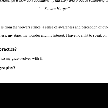
 challenge is how do I document my ancestry and produce something vis
— Sandra Harper
 is from the viewers stance, a sense of awareness and perception of othe
ess, my stare, my wonder and my interest. I have no right to speak on b
practice?
nd so my gaze evolves with it.
ography?