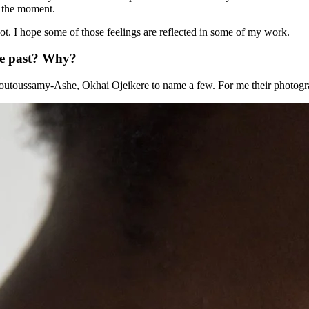
t the moment.
 not. I hope some of those feelings are reflected in some of my work.
he past? Why?
 Moutoussamy-Ashe, Okhai Ojeikere to name a few. For me their photogr