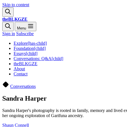
Skip to content
theBLKGZE
Menu
Sign in
Subscribe
Explore[has-child]
Foundation[child]
Essays[child]
Conversations: Q&A[child]
theBLKGZE
About
Contact
Conversations
Sandra Harper
Sandra Harper's photography is rooted in family, memory and lived exp
her ongoing exploration of Garifuna ancestry.
Shaun Connell