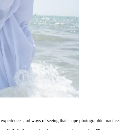
 experiences and ways of seeing that shape photographic practice.