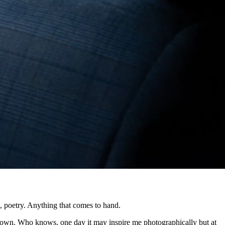
, poetry. Anything that comes to hand.
 down. Who knows, one day it may inspire me photographically but at