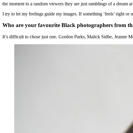
the moment to a random viewers they are just ramblings of a dream a
I try to let my feelings guide my images. If something ‘feels’ right or
Who are your favourite Black photographers from t
It’s difficult to chose just one. Gordon Parks, Malick Sidbe, Jeanne