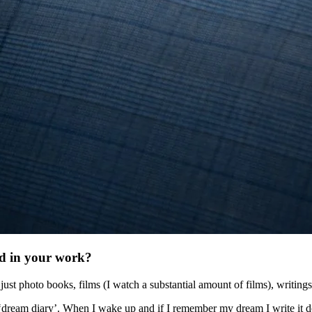
ed in your work?
st photo books, films (I watch a substantial amount of films), writings
 ‘dream diary’. When I wake up and if I remember my dream I write it