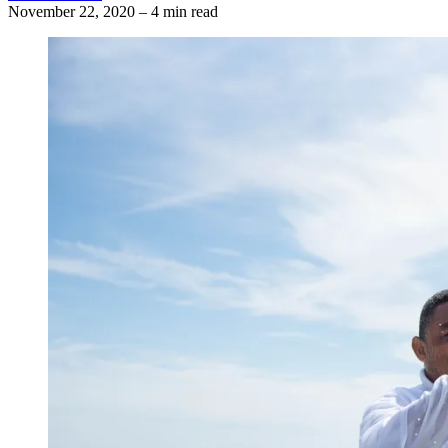
November 22, 2020
–
4 min read