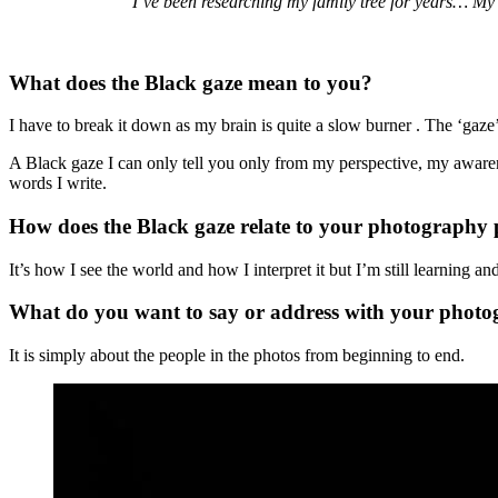
"I’ve been researching my family tree for years… My
What does the Black gaze mean to you?
I have to break it down as my brain is quite a slow burner . The ‘gaze’
A Black gaze I can only tell you only from my perspective, my awaren
words I write.
How does the Black gaze relate to your photography 
It’s how I see the world and how I interpret it but I’m still learning a
What do you want to say or address with your phot
It is simply about the people in the photos from beginning to end.