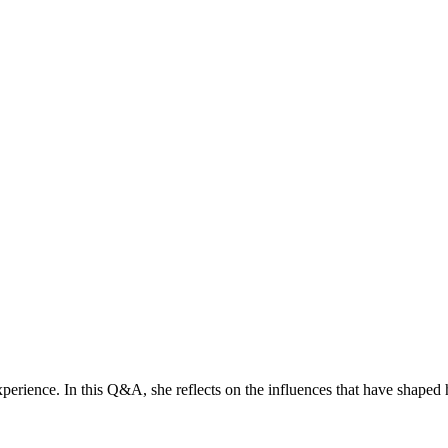
erience. In this Q&A, she reflects on the influences that have shaped 