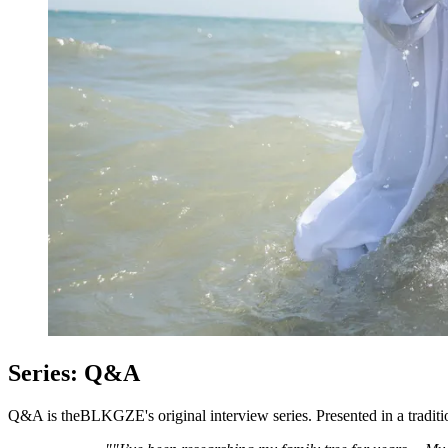
Series: Q&A
Q&A is theBLKGZE's original interview series. Presented in a traditi