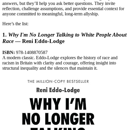
answers, but they’ll help you ask better questions. They invite
reflection, challenge assumptions, and provide essential context for
anyone committed to meaningful, long-term allyship.
Here’s the list:
1.
Why I'm No Longer Talking to White People About
Race
— Reni Eddo-Lodge
ISBN:
978-1408870587
A modern classic. Eddo-Lodge explores the history of race and
racism in Britain with clarity and courage, offering insight into
structural inequality and the silences that maintain it.