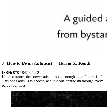
7.
How to Be an Antiracist
— Ibram X. Kendi
ISBN:
978-1847925992
Kendi reframes the conversation: it’s not enough to be “not racist.”
This book asks us to choose, and live out, antiracism through every
part of our lives.