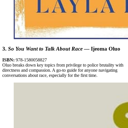
3.
So You Want to Talk About Race
— Ijeoma Oluo
ISBN:
978-1580058827
Oluo breaks down key topics from privilege to police brutality with
directness and compassion. A go-to guide for anyone navigating
conversations about race, especially for the first time.