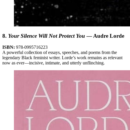
8.
Your Silence Will Not Protect You
— Audre Lorde
ISBN:
978-0995716223
A powerful collection of essays, speeches, and poems from the
legendary Black feminist writer. Lorde’s work remains as relevant
now as ever—incisive, intimate, and utterly unflinching.