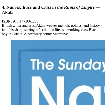
4.
Natives: Race and Class in the Ruins of Empire
—
Akala
ISBN:
978-1473661233
British writer and artist Akala weaves memoir, politics, and history
into this sharp, stirring reflection on life as a working-class Black
boy in Britain. A necessary counter-narrative.