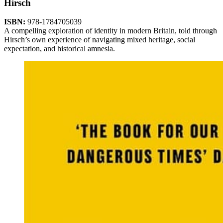
Hirsch
ISBN:
978-1784705039
A compelling exploration of identity in modern Britain, told through
Hirsch’s own experience of navigating mixed heritage, social
expectation, and historical amnesia.