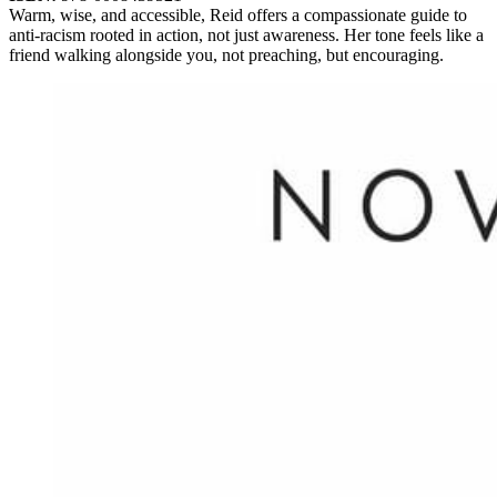
Warm, wise, and accessible, Reid offers a compassionate guide to
anti-racism rooted in action, not just awareness. Her tone feels like a
friend walking alongside you, not preaching, but encouraging.