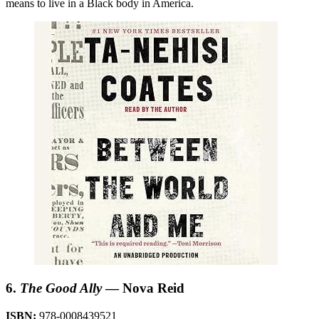
means to live in a Black body in America.
6.
The Good Ally
— Nova Reid
ISBN:
978-0008439521