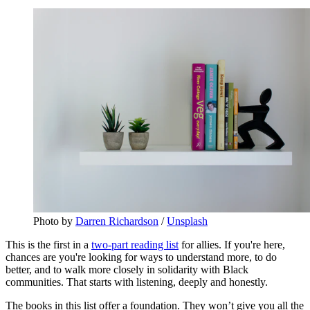
Photo by 
Darren Richardson
 / 
Unsplash
This is the first in a
two-part reading list
for allies. If you're here,
chances are you're looking for ways to understand more, to do
better, and to walk more closely in solidarity with Black
communities. That starts with listening, deeply and honestly.
The books in this list offer a foundation. They won’t give you all the