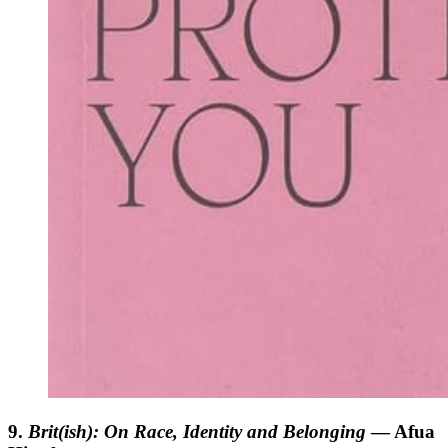
9.
Brit(ish): On Race, Identity and Belonging
— Afua