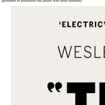
grounded in journalism but pulses with deep humanity.