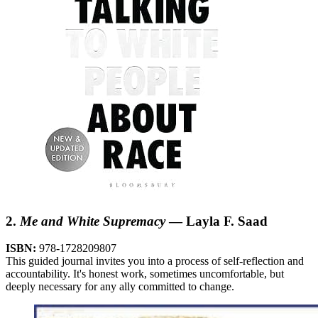
2.
Me and White Supremacy
— Layla F. Saad
ISBN:
978-1728209807
This guided journal invites you into a process of self-reflection and
accountability. It's honest work, sometimes uncomfortable, but
deeply necessary for any ally committed to change.