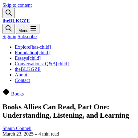
Skip to content
theBLKGZE
Menu
Sign in
Subscribe
Explore[has-child]
Foundation[child]
Essays[child]
Conversations: Q&A[child]
theBLKGZE
About
Contact
Books
Books Allies Can Read, Part One:
Understanding, Listening, and Learning
Shaun Connell
March 23, 2025
–
4 min read