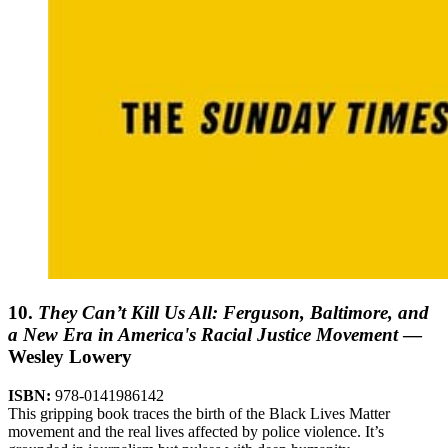
10.
They Can’t Kill Us All: Ferguson, Baltimore, and
a New Era in America's Racial Justice Movement
—
Wesley Lowery
ISBN:
978-0141986142
This gripping book traces the birth of the Black Lives Matter
movement and the real lives affected by police violence. It’s