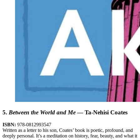
5.
Between the World and Me
— Ta-Nehisi Coates
ISBN:
978-0812993547
Written as a letter to his son, Coates’ book is poetic, profound, and
deeply personal. It’s a meditation on history, fear, beauty, and what it